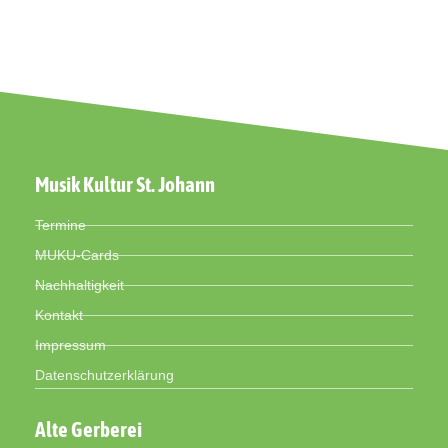
Musik Kultur St. Johann
Termine
MUKU-Cards
Nachhaltigkeit
Kontakt
Impressum
Datenschutzerklärung
Alte Gerberei