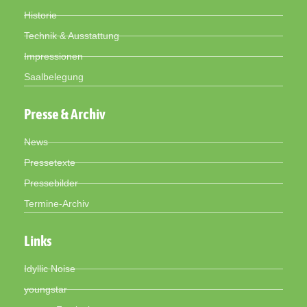
Historie
Technik & Ausstattung
Impressionen
Saalbelegung
Presse & Archiv
News
Pressetexte
Pressebilder
Termine-Archiv
Links
Idyllic Noise
youngstar