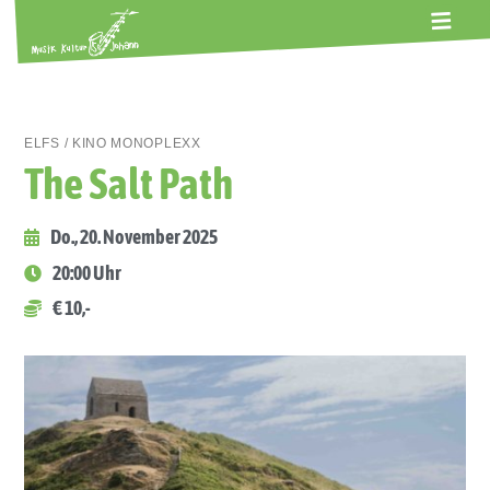
ALTE GERBEREI
TERMINE
KONTAKT
ABOS
ELFS / KINO MONOPLEXX
The Salt Path
Do., 20. November 2025
20:00 Uhr
€ 10,-