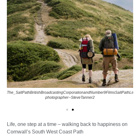
The_SaltPathBritishBroadcastingCorporationandNumber9FilmsSaltPathLimit
photographer--SteveTanner2
Life, one step at a time – walking back to happiness on
Cornwall’s South West Coast Path