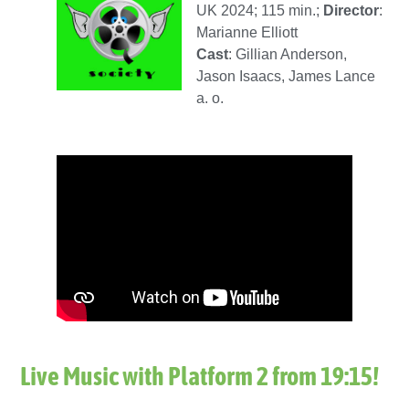
UK 2024; 115 min.;
Director
:
Marianne Elliott
Cast
: Gillian Anderson,
Jason Isaacs, James Lance
a. o.
Live Music with Platform 2 from 19:15
!