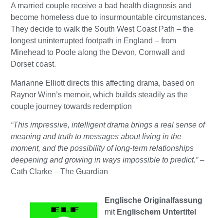
A married couple receive a bad health diagnosis and
become homeless due to insurmountable circumstances.
They decide to walk the South West Coast Path – the
longest uninterrupted footpath in England – from
Minehead to Poole along the Devon, Cornwall and
Dorset coast.
Marianne Elliott directs this affecting drama, based on
Raynor Winn’s memoir, which builds steadily as the
couple journey towards redemption
“This impressive, intelligent drama brings a real sense of
meaning and truth to messages about living in the
moment, and the possibility of long-term relationships
deepening and growing in ways impossible to predict.”
–
Cath Clarke – The Guardian
Englische Originalfassung
mit
Englischem Untertitel