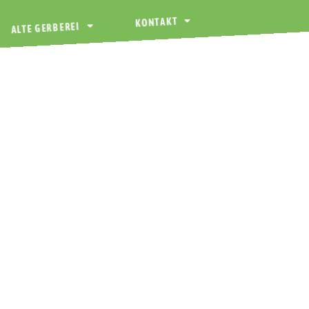
KONTAKT
ALTE GERBEREI