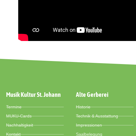
Musik Kultur St. Johann
Alte Gerberei
Termine
Historie
MUKU-Cards
Technik & Ausstattung
Nachhaltigkeit
Impressionen
Kontakt
Saalbelegung