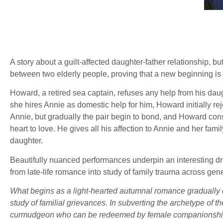
A story about a guilt-affected daughter-father relationship, but
between two elderly people, proving that a new beginning is 
Howard, a retired sea captain, refuses any help from his da
she hires Annie as domestic help for him, Howard initially re
Annie, but gradually the pair begin to bond, and Howard con
heart to love. He gives all his affection to Annie and her famil
daughter.
Beautifully nuanced performances underpin an interesting d
from late-life romance into study of family trauma across gen
What begins as a light-hearted autumnal romance gradually e
study of familial grievances. In subverting the archetype of t
curmudgeon who can be redeemed by female companionship