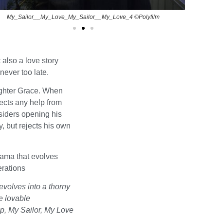
My_Sailor__My_Love_My_Sailor__My_Love_4 ©Polyfilm
 also a love story
never too late.
ughter Grace. When
jects any help from
siders opening his
y, but rejects his own
rama that evolves
erations
volves into a thorny
he lovable
, My Sailor, My Love