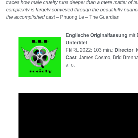
traces how male cruelty runs deeper than a mere matter of 
complexity is largely conveyed through the beautifully nuan
the accomplished cast
– Phuong Le – The Guardian
Englische Originalfassung
mit
Untertitel
FI/IRL 2022; 103 min.;
Director
: 
Cast
: James Cosmo, Bríd Brenna
a. o.