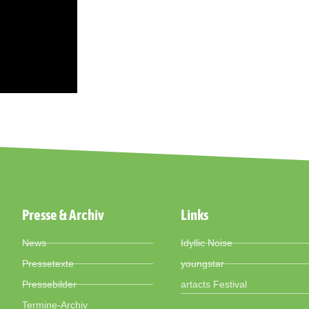
Presse & Archiv
Links
News
Idyllic Noise
Pressetexte
youngstar
Pressebilder
artacts Festival
Termine-Archiv