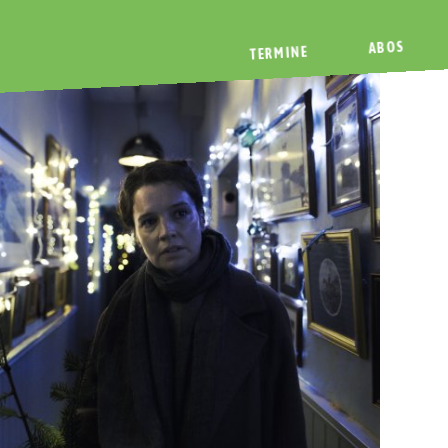
ABOS
TERMINE