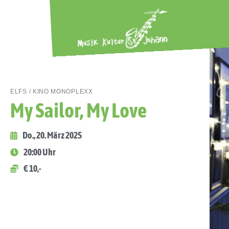
ELFS / KINO MONOPLEXX
My Sailor, My Love
Do., 20. März 2025
20:00 Uhr
€ 10,-