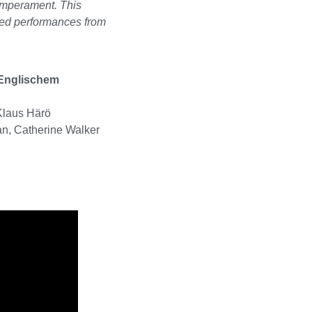
temperament. This
ced performances from
Englischem
Klaus Härö
n, Catherine Walker