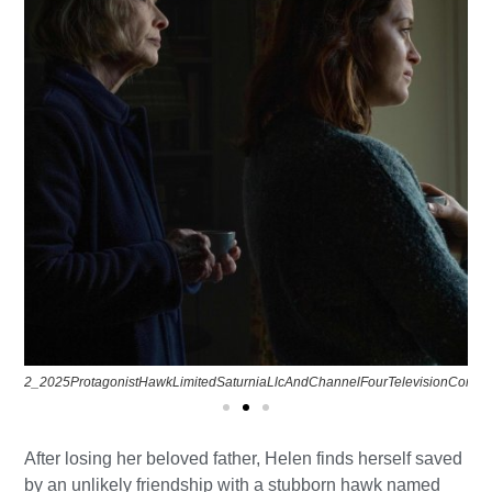
2_2025ProtagonistHawkLimitedSaturniaLlcAndChannelFourTelevisionCorpora
After losing her beloved father, Helen finds herself saved
by an unlikely friendship with a stubborn hawk named