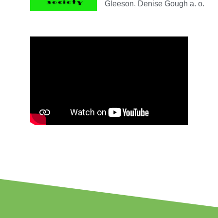
Gleeson, Denise Gough a. o.