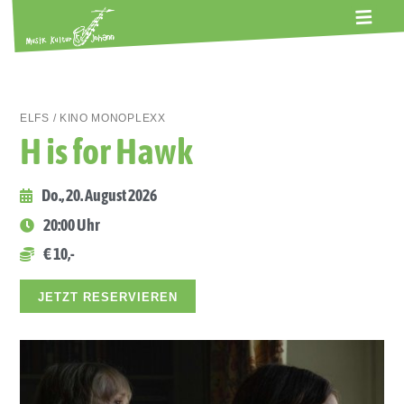
ALTE GERBEREI
TERMINE
KONTAKT
ABOS
ELFS / KINO MONOPLEXX
H is for Hawk
Do., 20. August 2026
20:00 Uhr
€ 10,-
JETZT RESERVIEREN