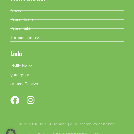
News
Pressetexte
Pressebilder
Termine-Archiv
Links
Idyllic Noise
youngstar
artacts Festival
© Musik Kultur St. Johann | Alle Rechte vorbehalten