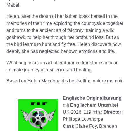
Mabel.
Helen, after the death of her father, loses herself in the
memories of their time exploring the countryside together
and turns to the ancient art of falconry, training a wild
goshawk, to help her through her profound loss. But as
the bird learns to hunt and fly free, Helen discovers how
deeply she has neglected her own emotions and life.
What begins as an act of endurance transforms into an
intimate journey of resilience and healing.
Based on Helen Macdonald’s bestselling nature memoir.
Englische Originalfassung
mit
Englischem Untertitel
UK 2026; 119 min.;
Director
:
Philippa Lowthorpe
Cast
: Claire Foy, Brendan