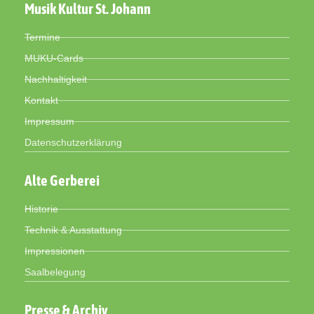
Musik Kultur St. Johann
Termine
MUKU-Cards
Nachhaltigkeit
Kontakt
Impressum
Datenschutzerklärung
Alte Gerberei
Historie
Technik & Ausstattung
Impressionen
Saalbelegung
Presse & Archiv